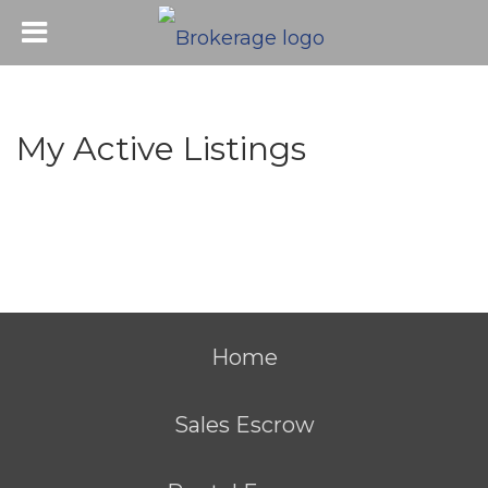
My Active Listings
Home
Sales Escrow