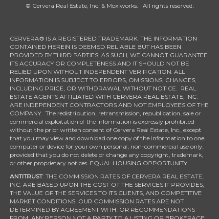
© Cervera Real Estate, Inc. & Moxiworks. All rights reserved.
CERVERA® IS A REGISTERED TRADEMARK. THE INFORMATION
CONTAINED HEREIN IS DEEMED RELIABLE BUT HAS BEEN
PROVIDED BY THIRD PARTIES. AS SUCH, WE CANNOT GUARANTEE
ITS ACCURACY OR COMPLETENESS AND IT SHOULD NOT BE
RELIED UPON WITHOUT INDEPENDENT VERIFICATION. ALL
INFORMATION IS SUBJECT TO ERRORS, OMISSIONS, CHANGES,
INCLUDING PRICE, OR WITHDRAWAL WITHOUT NOTICE. REAL
ESTATE AGENTS AFFILIATED WITH CERVERA REAL ESTATE, INC.
ARE INDEPENDENT CONTRACTORS AND NOT EMPLOYEES OF THE
COMPANY. The redistribution, retransmission, republication, sale or
commercial exploitation of the Information is expressly prohibited
without the prior written consent of Cervera Real Estate, Inc., except
that you may view and download one copy of the Information to one
computer or device for your own personal, non-commercial use only,
provided that you do not delete or change any copyright, trademark,
or other proprietary notices. EQUAL HOUSING OPPORTUNITY.
ANTITRUST
: THE COMMISSION RATES OF CERVERA REAL ESTATE,
INC. ARE BASED UPON THE COST OF THE SERVICES IT PROVIDES,
THE VALUE OF THE SERVICES TO ITS CLIENTS, AND COMPETITIVE
MARKET CONDITIONS. OUR COMMISSION RATES ARE NOT
DETERMINED BY AGREEMENT WITH, OR RECOMMENDATIONS
FROM, ANY PERSON NOT A PARTY TO A LISTING OR BROKERAGE