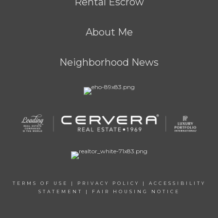
Rental Escrow
About Me
Neighborhood News
TERMS OF USE
|
PRIVACY POLICY
|
ACCESSIBILITY
STATEMENT
|
FAIR HOUSING NOTICE